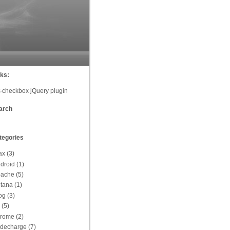
nks:
t-checkbox jQuery plugin
arch
tegories
ax
(3)
droid
(1)
pache
(5)
tana
(1)
og
(3)
(5)
hrome
(2)
decharge
(7)