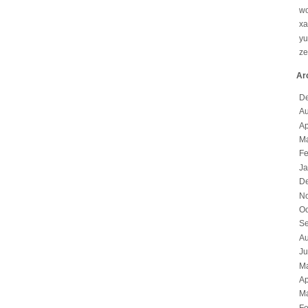
wo
x
yu
z
Ar
D
Au
Ap
Ma
Fe
Ja
D
N
Oc
Se
Au
Ju
M
Ap
Ma
Fe