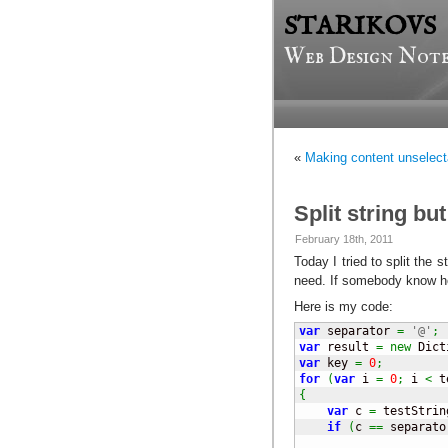
STARIKOVS
Web Design Note
«
Making content unselect
Split string bu
February 18th, 2011
Today I tried to split the s
need. If somebody know ho
Here is my code:
var
 separator 
=
'@'
;
var
 result 
=
new
 Dict
var
 key 
=
0
;
for
(
var
 i 
=
0
;
 i 
<
 t
{
var
 c 
=
 testStrin
if
(
c 
==
 separato