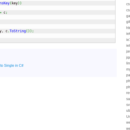
nsKey
(
key
)
)
cs
cs
=
 c
;
ga
git
ht
y, c
.
ToString
(
)
)
;
ie
ie
ie
ja
jq
li
 to Single in C#
my
pa
p
ph
re
sa
sv
ub
Un
we
we