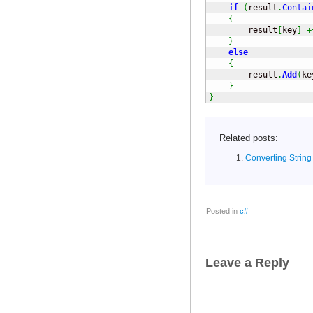
if
(
result
.
Contai
{
        result
[
key
]
+
}
else
{
        result
.
Add
(
ke
}
}
Related posts:
Converting String
Posted in
c#
Leave a Reply