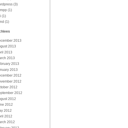
rdpress
(3)
ampp
(1)
i
(1)
end
(1)
chives
ecember 2013
gust 2013
ril 2013
rch 2013
bruary 2013
nuary 2013
ecember 2012
ovember 2012
tober 2012
ptember 2012
gust 2012
ne 2012
ay 2012
ril 2012
rch 2012
bruary 2012