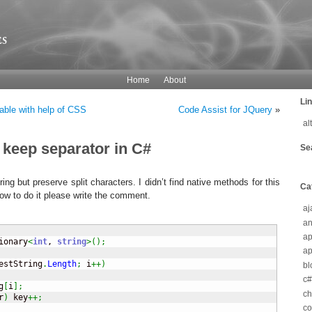
s
Home
About
Li
able with help of CSS
Code Assist for JQuery
»
al
t keep separator in C#
Se
tring but preserve split characters. I didn’t find native methods for this
Ca
w to do it please write the comment.
aj
an
a
ionary
<
int
, 
string
>
(
)
;
ap
estString
.
Length
;
 i
++
)
bl
c#
g
[
i
]
;
c
r
)
 key
++;
co