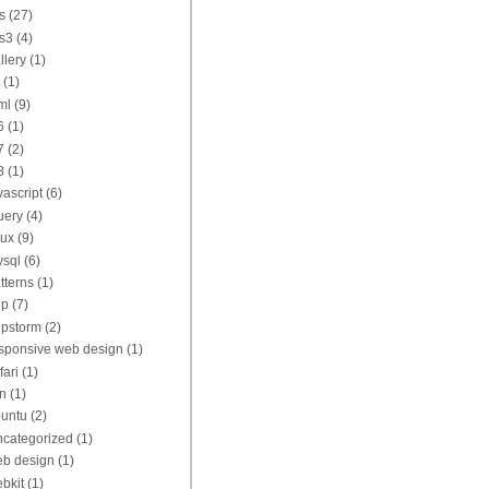
s
(27)
s3
(4)
llery
(1)
(1)
ml
(9)
6
(1)
7
(2)
8
(1)
vascript
(6)
uery
(4)
nux
(9)
sql
(6)
tterns
(1)
hp
(7)
pstorm
(2)
sponsive web design
(1)
fari
(1)
n
(1)
untu
(2)
categorized
(1)
b design
(1)
bkit
(1)