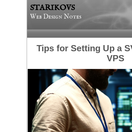
STARIKOVS
Web Design Notes
Tips for Setting Up a 
VPS