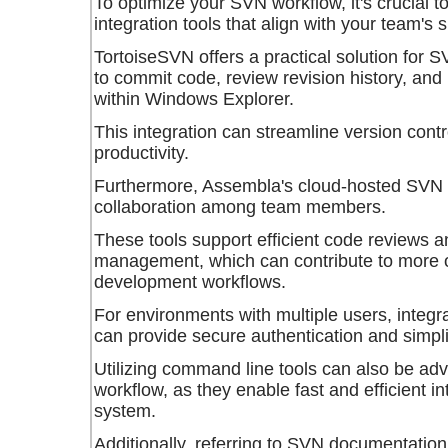
To optimize your SVN workflow, it's crucial t
integration tools that align with your team's 
TortoiseSVN offers a practical solution for S
to commit code, review revision history, and
within Windows Explorer.
This integration can streamline version cont
productivity.
Furthermore, Assembla's cloud-hosted SVN to
collaboration among team members.
These tools support efficient code reviews 
management, which can contribute to more o
development workflows.
For environments with multiple users, integr
can provide secure authentication and simp
Utilizing command line tools can also be ad
workflow, as they enable fast and efficient i
system.
Additionally, referring to SVN documentatio