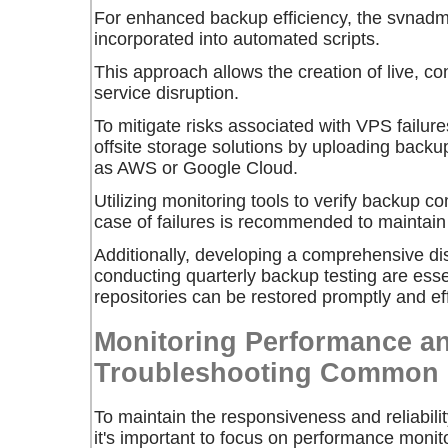
For enhanced backup efficiency, the
svnadm
incorporated into automated scripts.
This approach allows the creation of live, c
service disruption.
To mitigate risks associated with VPS failure
offsite storage solutions by uploading backup
as AWS or Google Cloud.
Utilizing monitoring tools to verify backup c
case of failures is recommended to maintain 
Additionally, developing a comprehensive di
conducting quarterly backup testing are essen
repositories can be restored promptly and eff
Monitoring Performance a
Troubleshooting Common 
To maintain the responsiveness and reliabili
it's important to focus on performance monit