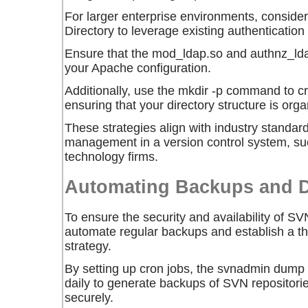
For larger enterprise environments, consider
Directory to leverage existing authentication 
Ensure that the
mod_ldap.so
and
authnz_ld
your Apache configuration.
Additionally, use the
mkdir -p
command to crea
ensuring that your directory structure is org
These strategies align with industry standard
management in a version control system, s
technology firms.
Automating Backups and D
To ensure the security and availability of SVN
automate regular backups and establish a t
strategy.
By setting up cron jobs, the
svnadmin dump
daily to generate backups of SVN repositori
securely.