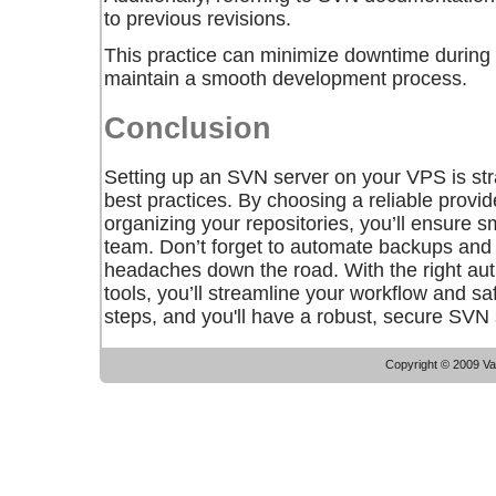
to previous revisions.
This practice can minimize downtime during c
maintain a smooth development process.
Conclusion
Setting up an SVN server on your VPS is str
best practices. By choosing a reliable provi
organizing your repositories, you’ll ensure s
team. Don’t forget to automate backups and
headaches down the road. With the right aut
tools, you’ll streamline your workflow and s
steps, and you'll have a robust, secure SVN 
Copyright © 2009 Vac