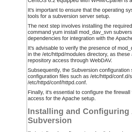
CentOS 6.2 equipped with WHM/Cpanel is a 
It's important to ensure that the operating 
tools for a subversion server setup.
The next step involves installing the requir
command
yum install mod_dav_svn subvers
dependencies for integration with the Apache
It's advisable to verify the presence of m
in the /etc/httpd/modules directory, as these 
repository access through WebDAV.
Subsequently, the Subversion configuration 
configuration files such as /etc/httpd/conf.d
/etc/httpd/conf/httpd.conf.
Finally, it's essential to configure the fire
access for the Apache setup.
Installing and Configurin
Subversion