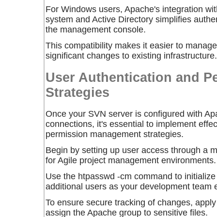
For Windows users, Apache's integration wi
system and Active Directory simplifies authe
the management console.
This compatibility makes it easier to manag
significant changes to existing infrastructure.
User Authentication and P
Strategies
Once your SVN server is configured with Ap
connections, it's essential to implement effe
permission management strategies.
Begin by setting up user access through a
for Agile project management environments.
Use the
htpasswd -cm
command to initialize
additional users as your development team 
To ensure secure tracking of changes, appl
assign the Apache group to sensitive files.