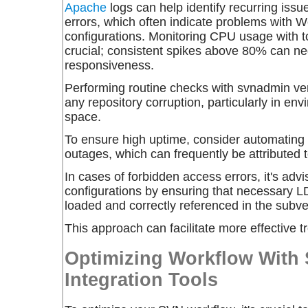
Apache
logs can help identify recurring iss
errors, which often indicate problems with 
configurations. Monitoring CPU usage with t
crucial; consistent spikes above 80% can ne
responsiveness.
Performing routine checks with
svnadmin ver
any repository corruption, particularly in env
space.
To ensure high uptime, consider automating
outages, which can frequently be attributed to
In cases of forbidden access errors, it's advi
configurations by ensuring that necessary 
loaded and correctly referenced in the subver
This approach can facilitate more effective t
Optimizing Workflow With 
Integration Tools