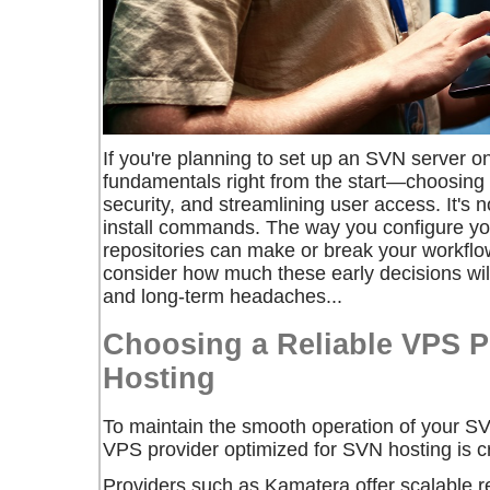
If you're planning to set up an SVN server on
fundamentals right from the start—choosing r
security, and streamlining user access. It's 
install commands. The way you configure y
repositories can make or break your workflo
consider how much these early decisions will
and long-term headaches...
Choosing a Reliable VPS P
Hosting
To maintain the smooth operation of your SVN
VPS provider optimized for SVN hosting is cr
Providers such as Kamatera offer scalable r