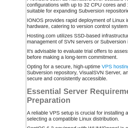
configurations with up to 32 CPU cores an
suitable for expanding Subversion repositori
IONOS provides rapid deployment of Linux 
hardware, catering to version control syste
Hosting.com utilizes SSD-based infrastructure,
management of SVN servers or Subversion in
It's advisable to evaluate trial offers to ass
before making a long-term commitment.
Opting for a secure, high-uptime
VPS hostin
Subversion repository, VisualSVN Server, a
secure and consistently accessible.
Essential Server Requirem
Preparation
A reliable VPS setup is crucial for installin
selecting a compatible Linux distribution.