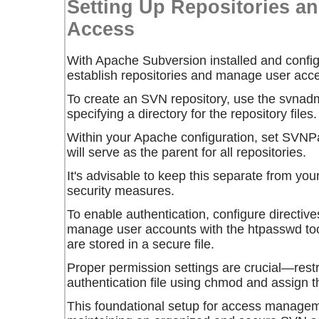
Setting Up Repositories a
Access
With Apache Subversion installed and configu
establish repositories and manage user acc
To create an SVN repository, use the
svnadm
specifying a directory for the repository files.
Within your Apache configuration, set
SVNPa
will serve as the parent for all repositories.
It's advisable to keep this separate from y
security measures.
To enable authentication, configure directiv
manage user accounts with the
htpasswd
too
are stored in a secure file.
Proper permission settings are crucial—restr
authentication file using
chmod
and assign t
This foundational setup for access manageme