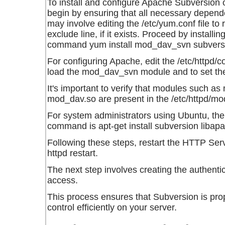
To install and configure Apache Subversio
begin by ensuring that all necessary depend
may involve editing the
/etc/yum.conf
file to
exclude line, if it exists. Proceed by install
command
yum install mod_dav_svn subvers
For configuring Apache, edit the
/etc/httpd/c
load the
mod_dav_svn
module and to set t
It's important to verify that modules such as
mod_dav.so
are present in the
/etc/httpd/mo
For system administrators using Ubuntu, the 
command is
apt-get install subversion lib
Following these steps, restart the HTTP Se
httpd restart
.
The next step involves creating the authenti
access.
This process ensures that Subversion is pro
control efficiently on your server.