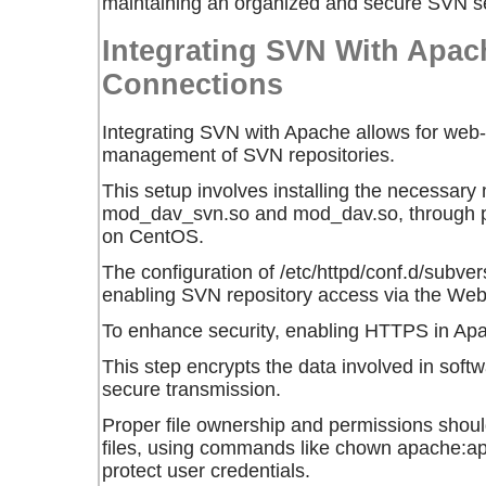
maintaining an organized and secure SVN se
Integrating SVN With Apac
Connections
Integrating SVN with Apache allows for we
management of SVN repositories.
This setup involves installing the necessary
mod_dav_svn.so and mod_dav.so, through 
on CentOS.
The configuration of /etc/httpd/conf.d/subvers
enabling SVN repository access via the We
To enhance security, enabling HTTPS in A
This step encrypts the data involved in sof
secure transmission.
Proper file ownership and permissions should
files, using commands like chown apache:a
protect user credentials.