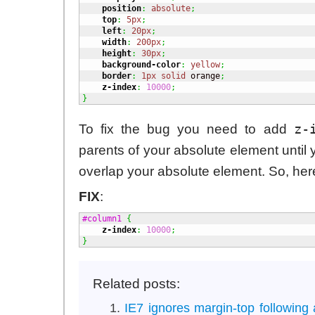
position
:
absolute
;
top
:
5px
;
left
:
20px
;
width
:
200px
;
height
:
30px
;
background-color
:
yellow
;
border
:
1px
solid
 orange
;
z-index
:
10000
;
}
z-
To fix the bug you need to add
parents of your absolute element until 
overlap your absolute element. So, her
FIX
:
#column1
{
z-index
:
10000
;
}
Related posts:
IE7 ignores margin-top following