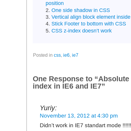
position
One side shadow in CSS
Vertical align block element insid
Stick Footer to bottom with CSS
CSS z-index doesn’t work
Posted in
css
,
ie6
,
ie7
One Response to “Absolute 
index in IE6 and IE7”
Yuriy:
November 13, 2012 at 4:30 pm
Didn’t work in IE7 standart mode !!!!!!!