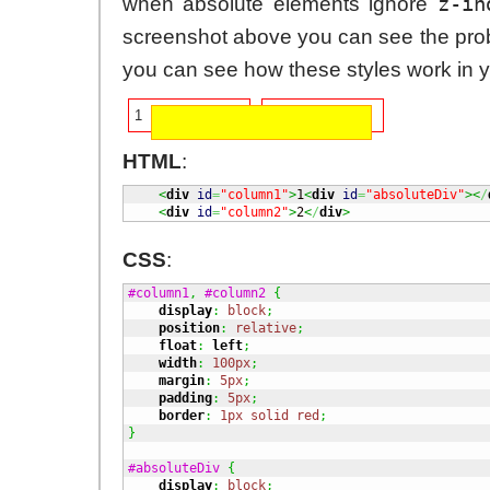
z-in
when absolute elements ignore
screenshot above you can see the pro
you can see how these styles work in 
1
2
HTML
:
<
div
id
=
"column1"
>
1
<
div
id
=
"absoluteDiv"
><
/
<
div
id
=
"column2"
>
2
<
/
div
>
CSS
:
#column1
,
#column2
{
display
:
block
;
position
:
relative
;
float
:
left
;
width
:
100px
;
margin
:
5px
;
padding
:
5px
;
border
:
1px
solid
red
;
}
#absoluteDiv
{
display
:
block
;