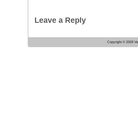
Leave a Reply
Copyright © 2009 Vac