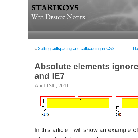
STARIKOVS
Web Design Notes
«
Setting cellspacing and cellpadding in CSS
Ho
Absolute elements ignore 
and IE7
April 13th, 2011
In this article I will show an example o